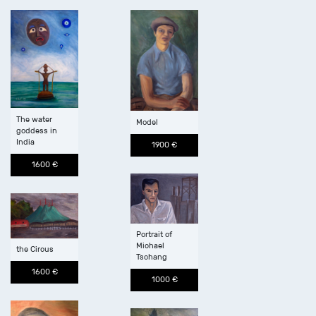
The water
Model
goddess in
India
1900 €
1600 €
Portrait of
Michael
the Circus
Tschang
1600 €
1000 €