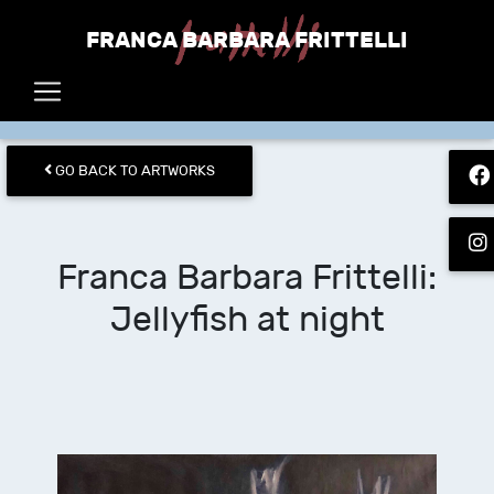
FRANCA BARBARA FRITTELLI
GO BACK TO ARTWORKS
Franca Barbara Frittelli
:
Jellyfish at night