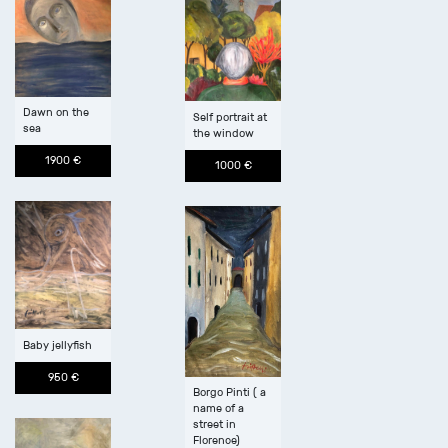
Dawn on the
Self portrait at
sea
the window
1900 €
1000 €
Baby jellyfish
950 €
Borgo Pinti ( a
name of a
street in
Florence)