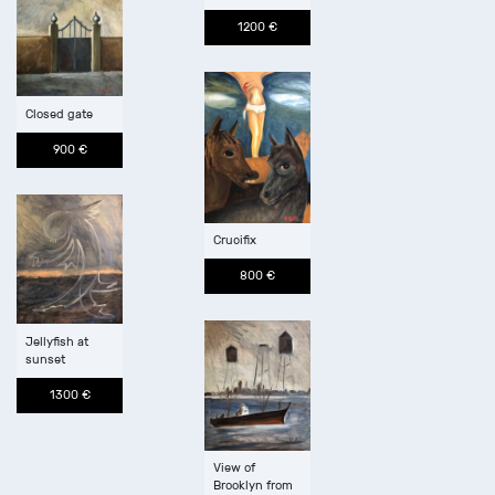
1200 €
Closed gate
900 €
Crucifix
800 €
Jellyfish at
sunset
1300 €
View of
Brooklyn from