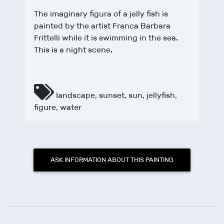
The imaginary figura of a jelly fish is
painted by the artist Franca Barbara
Frittelli while it is swimming in the sea.
This is a night scene.
landscape
,
sunset
,
sun
,
jellyfish
,
figure
,
water
ASK INFORMATION ABOUT THIS PAINTING