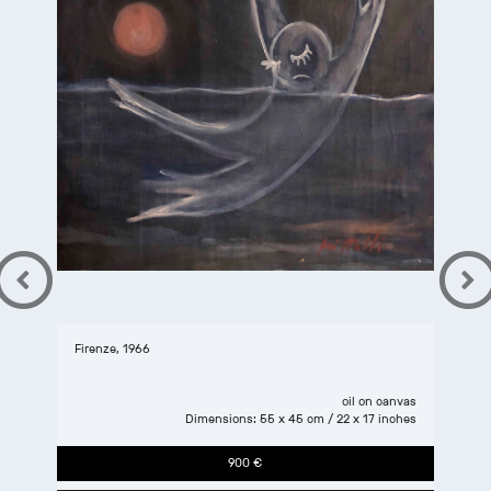
Firenze, 1966
oil
on
canvas
Dimensions: 55 x 45 cm / 22 x 17 inches
900 €