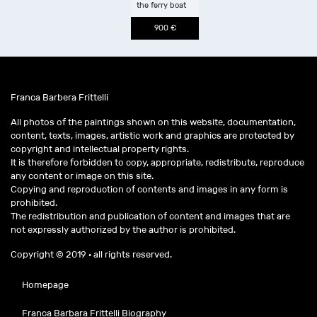
the ferry boat
900 €
Franca Barbera Frittelli
All photos of the paintings shown on this website, documentation,
content, texts, images, artistic work and graphics are protected by
copyright and intellectual property rights.
It is therefore forbidden to copy, appropriate, redistribute, reproduce
any content or image on this site.
Copying and reproduction of contents and images in any form is
prohibited.
The redistribution and publication of content and images that are
not expressly authorized by the author is prohibited.
Copyright © 2019 · all rights reserved.
Homepage
Franca Barbara Frittelli Biography